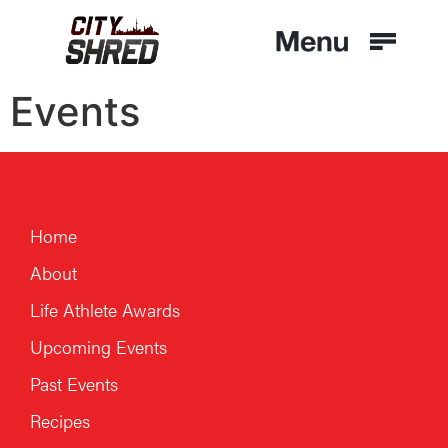
Events
Home
About
Life Athlete Awards
Upcoming Events
Past Events
Recipes