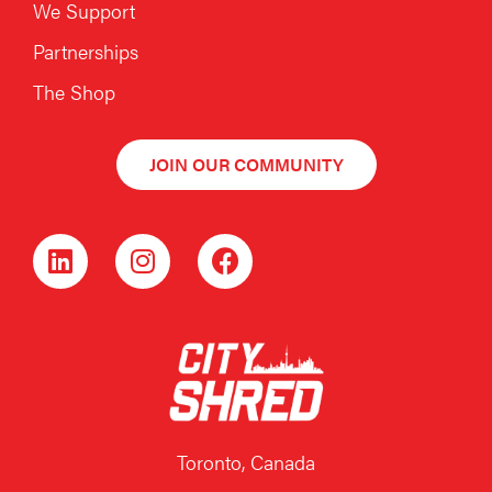
We Support
Partnerships
The Shop
JOIN OUR COMMUNITY
Toronto, Canada