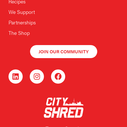
Recipes
We Support
Partnerships
The Shop
JOIN OUR COMMUNITY