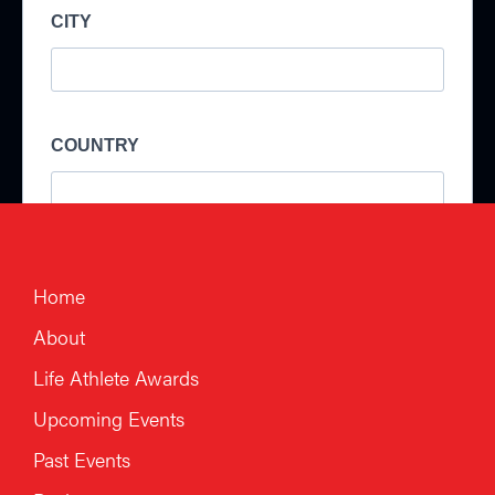
Home
About
Life Athlete Awards
Upcoming Events
Past Events