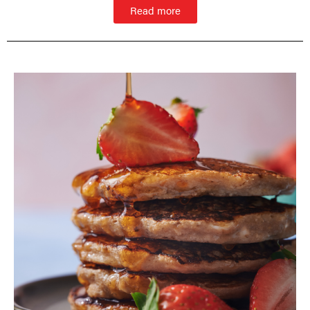
Read more