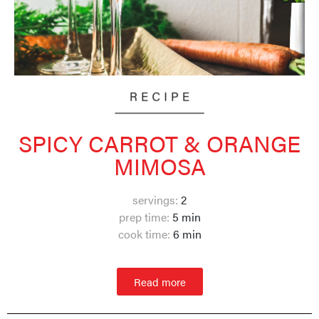
SPICY CARROT & ORANGE
MIMOSA
servings:
2
prep time:
5 min
cook time:
6
min
Read more