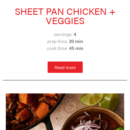
SHEET PAN CHICKEN +
VEGGIES
servings:
4
prep time:
20 min
cook time:
45 min
Read more