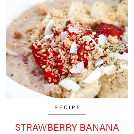
STRAWBERRY BANANA