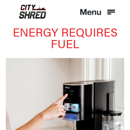
ENERGY REQUIRES
FUEL