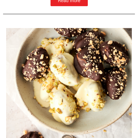
Read more