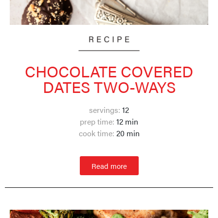
CHOCOLATE COVERED
DATES TWO-WAYS
servings:
12
prep time:
12 min
cook time:
20 min
Read more