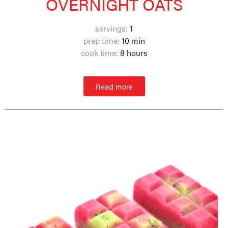
OVERNIGHT OATS
servings:
1
prep time:
10 min
cook time:
8 hours
Read more