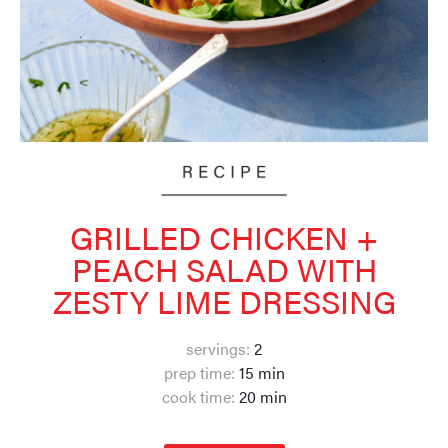
GRILLED CHICKEN +
PEACH SALAD WITH
ZESTY LIME DRESSING
servings:
2
prep time:
15 min
cook time:
20 min