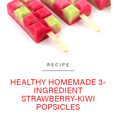
HEALTHY HOMEMADE 3-
INGREDIENT
STRAWBERRY-KIWI
POPSICLES