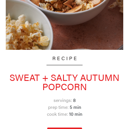
SWEAT + SALTY AUTUMN
POPCORN
servings:
8
prep time:
5 min
cook time:
10 min