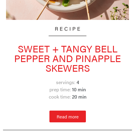
SWEET + TANGY BELL
PEPPER AND PINAPPLE
SKEWERS
servings:
4
prep time:
10 min
cook time:
20 min
Read more