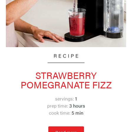
STRAWBERRY
POMEGRANATE FIZZ
servings:
1
prep time:
3 hours
cook time:
5 min