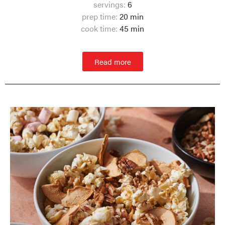
servings:
6
prep time:
20 min
cook time:
45 min
Read more