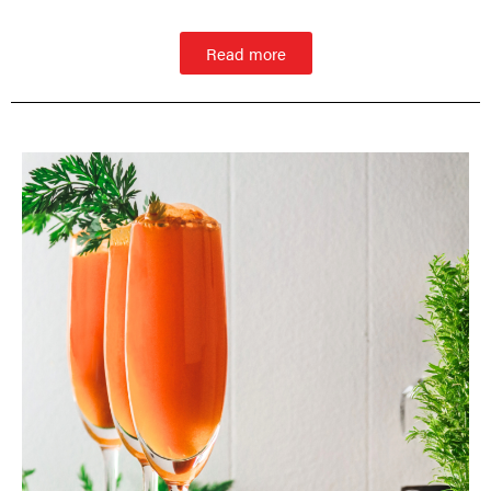
Read more