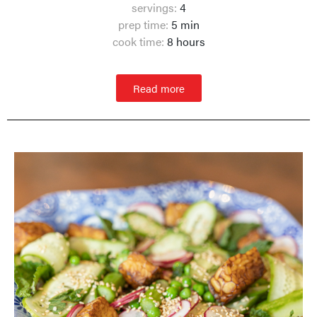
servings:
4
prep time:
5 min
cook time:
8 hours
Read more