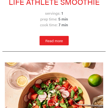
LIFE ATHLETE SMOOTHIE
servings:
1
prep time:
5 min
cook time:
7 min
Read more