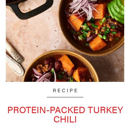
PROTEIN-PACKED TURKEY
CHILI