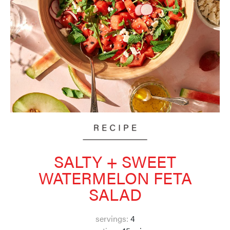
SALTY + SWEET
WATERMELON FETA
SALAD
servings:
4