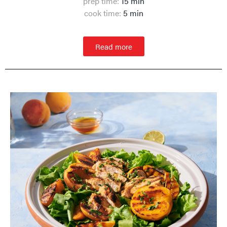
prep time:
15 min
cook time:
5 min
Read more