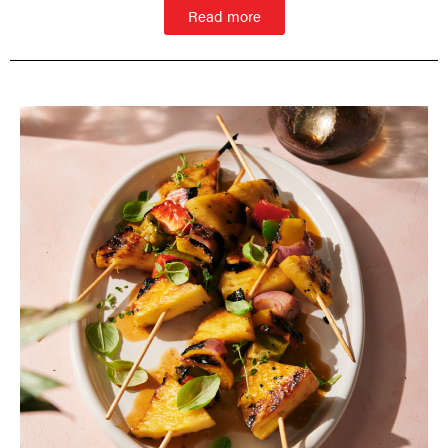
Read more