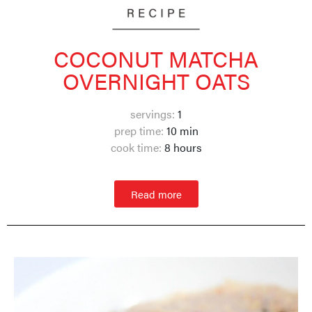
COCONUT MATCHA
OVERNIGHT OATS
servings:
1
prep time:
10 min
cook time:
8 hours
Read more