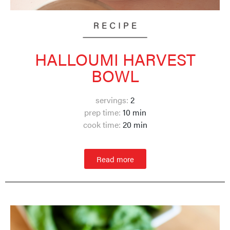
HALLOUMI HARVEST
BOWL
servings:
2
prep time:
10 min
cook time:
20 min
Read more