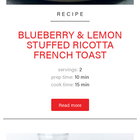
BLUEBERRY & LEMON
STUFFED RICOTTA
FRENCH TOAST
servings:
2
prep time:
10 min
cook time:
1
5 min
Read more