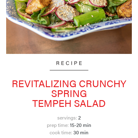
REVITALIZING CRUNCHY
SPRING
TEMPEH SALAD
servings:
2
prep time:
15-20 min
cook time:
30
min