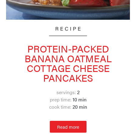
PROTEIN-PACKED
BANANA OATMEAL
COTTAGE CHEESE
PANCAKES
servings:
2
prep time:
10 min
cook time:
20 min
Read more