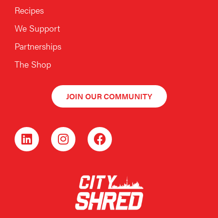
Recipes
We Support
Partnerships
The Shop
JOIN OUR COMMUNITY