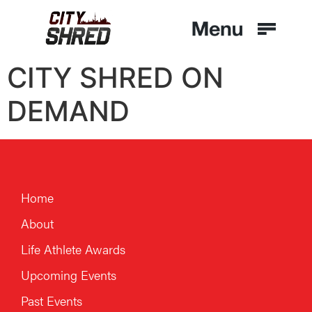
CITY SHRED ON
DEMAND
Home
About
Life Athlete Awards
Upcoming Events
Past Events