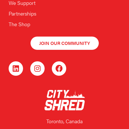
We Support
Partnerships
The Shop
JOIN OUR COMMUNITY
Toronto, Canada