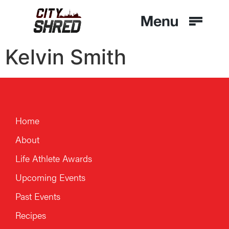
Kelvin Smith
Home
About
Life Athlete Awards
Upcoming Events
Past Events
Recipes